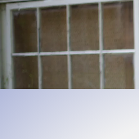
Encoura