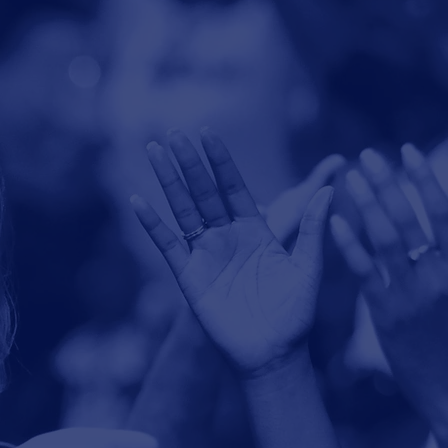
Give through our
secure
online
giving page.
Ways to Give
p Jesus
mpowered.