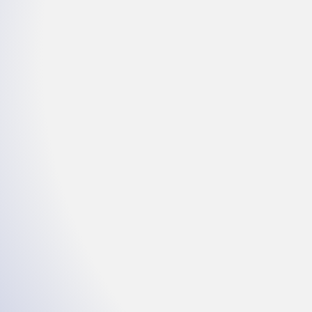
Intercessory
Prayer
Wednesdays @ 6pm E
(857) 357-0254
Enter Access Code: 1