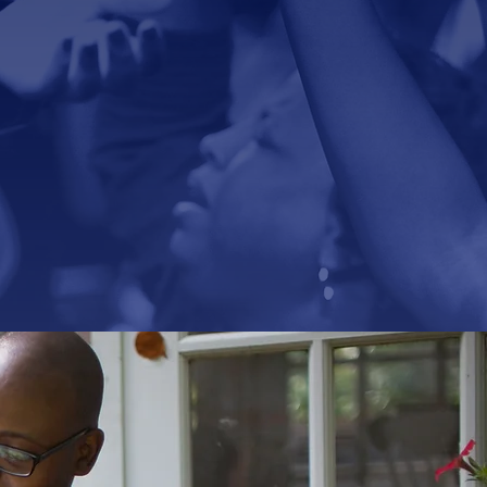
t-centered,
evers.