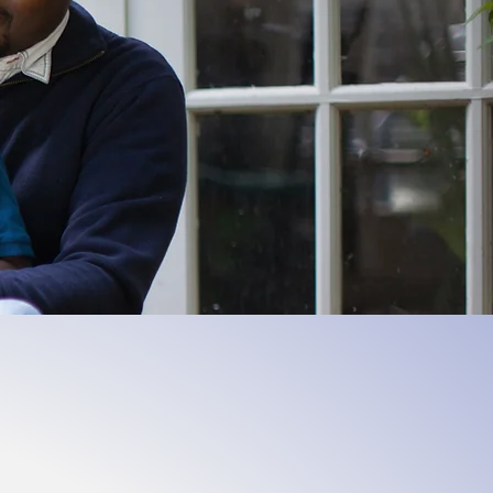
powered