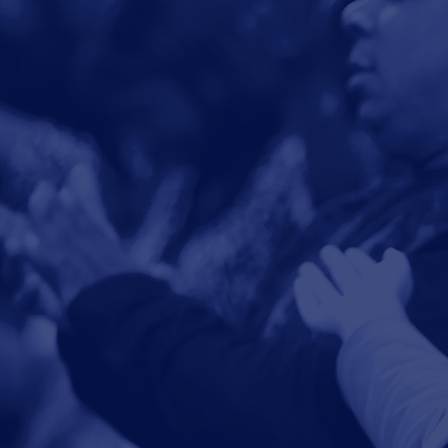
See all events
and activities.
Events
The mi
so that 