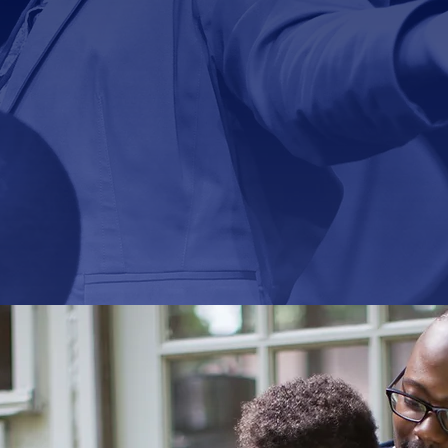
 of Union Bethel AMEC is to become a Chris
cally-based, socially-impacting Body of Beli
We Focus on
Jesus Christ