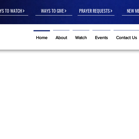
YS TO WATCH
WAYS TO GIVE
PRAYER REQUESTS
NEW M
Home
About
Watch
Events
Contact Us