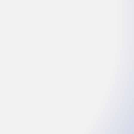
l
am ET
: 157147#