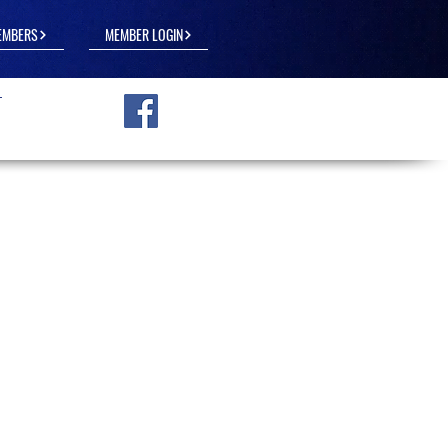
EMBERS
MEMBER LOGIN