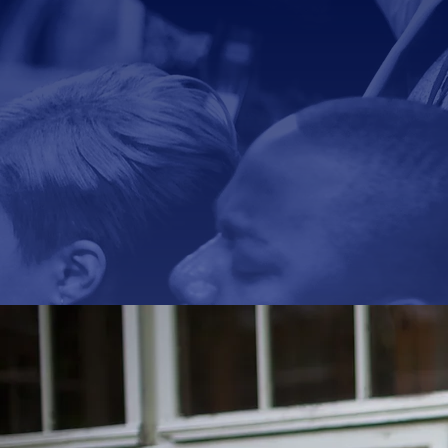
The vision
bibli