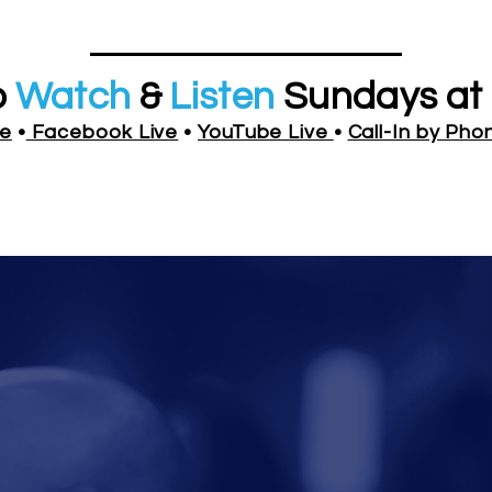
o
Watch
&
Listen
Sundays at 
ve
•
Facebook Live
•
YouTube Live
•
Call-In by Pho
Y PHONE:
Enter Access Co
(857) 357-0254 •
 THE PULPIT TV
: Download App on IOS or An
Watch Live
Study & Pray