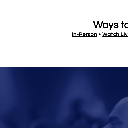
Ways t
In-Person
•
Watch Li
CALL-IN B
FROM
Calendar of Events