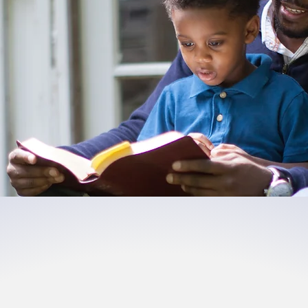
ged,
Enabled, & Em