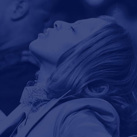
View our live
Learn, Grow
Sunday broadcast.
& Reach.
Watch Live
Study & Pray
Mission: What
You Do!
ssion of Union Bethel AME Church is to lift u
all people will be encouraged, enabled and e
Vision:
Who You Do It For!