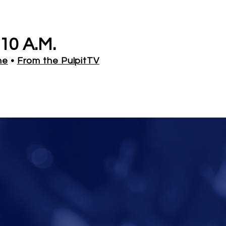
10 A.M.
ne
•
From the PulpitTV
de
: 157147#
droid
Ways to Give