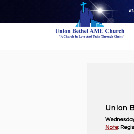
WA
Union B
Wednesday,
Note
: Regi