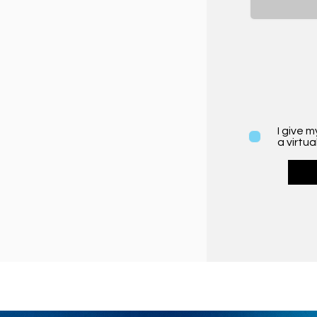
I give 
a virtua