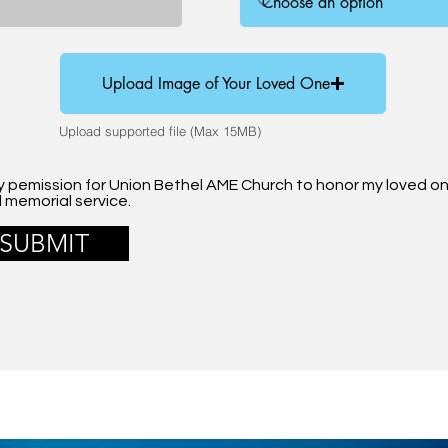
Upload Image of Your Loved One
Upload supported file (Max 15MB)
my pemission for Union Bethel AME Church to honor my loved o
l memorial service.
SUBMIT