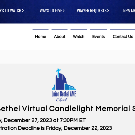
YS TO WATCH
WAYS TO GIVE
PRAYER REQUESTS
NEW M
Home
About
Watch
Events
Contact Us
ethel Virtual Candlelight Memorial 
 December 27, 2023 at 7:30PM ET
stration Deadline is Friday, December 22, 2023