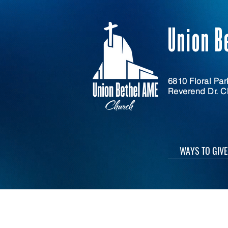
Union B
6810 Floral Pa
Reverend Dr. Ch
WAYS TO GIVE