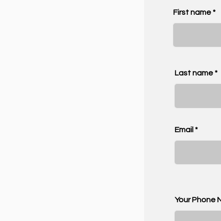
First name
Last name
Email
Your Phone 