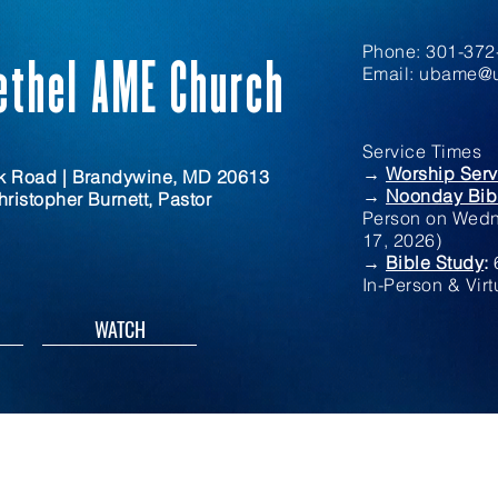
Phone: 301-372-
ethel AME Church
Email:
ubame@u
Service Times
→
Worship Serv
rk Road | Brandywine, MD 20613
→
Noonday Bib
ristopher Burnett, Pastor
Person on Wedn
17, 2026)
→
Bible Study
:
In-Person & Virt
WATCH