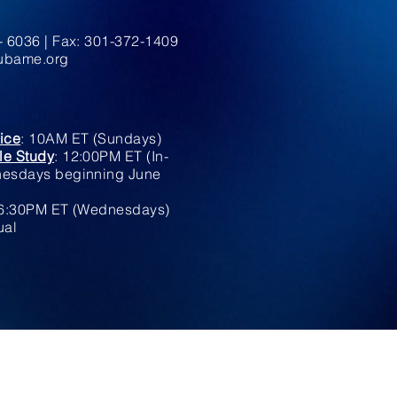
 6036 | Fax: 301-372-1409
bame.org
ice
: 10AM ET (Sundays)
le Study
: 12:00PM ET (In-
esdays beginning June
6:30PM ET (Wednesdays)
ual