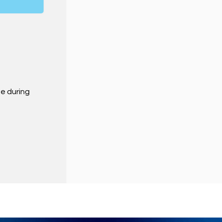
ne during