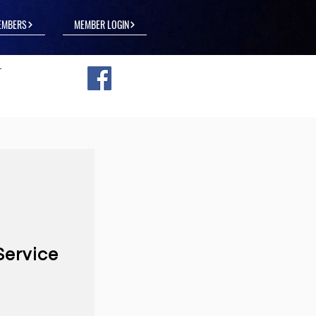
EMBERS
MEMBER LOGIN
Service