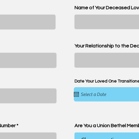
Name of Your Deceased Lo
Your Relationship to the D
Date Your Loved One Transition
Number
Are You a Union Bethel Mem