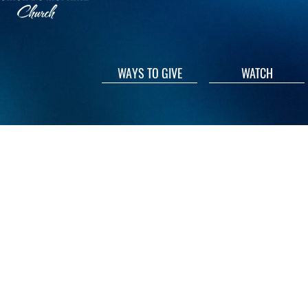
WAYS TO GIVE
WATCH