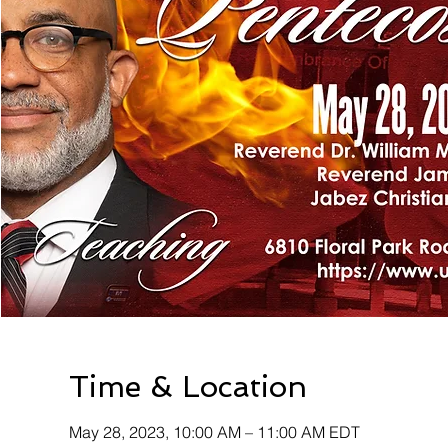
Time & Location
May 28, 2023, 10:00 AM – 11:00 AM EDT