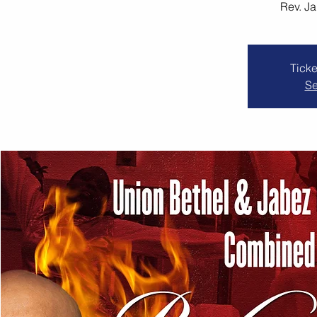
Rev. J
Ticke
Se