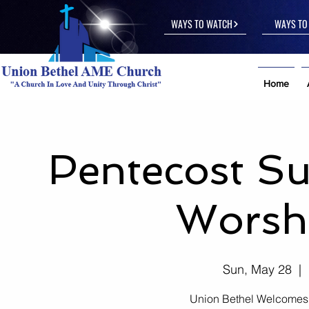
WAYS TO WATCH
WAYS TO 
Home
Pentecost S
Worshi
Sun, May 28
  |  
Union Bethel Welcomes