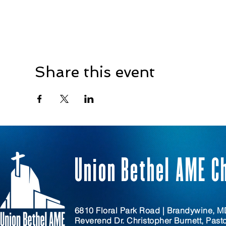
Share this event
Union Bethel AME C
6810 Floral Park Road | Brandywine, 
Reverend Dr. Christopher Burnett, Past