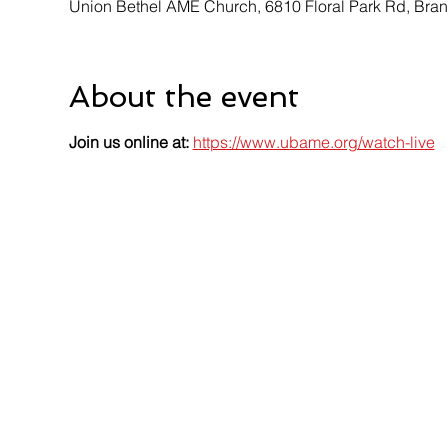
Union Bethel AME Church, 6810 Floral Park Rd, Br
About the event
Join us online at:
https://www.ubame.org/watch-live