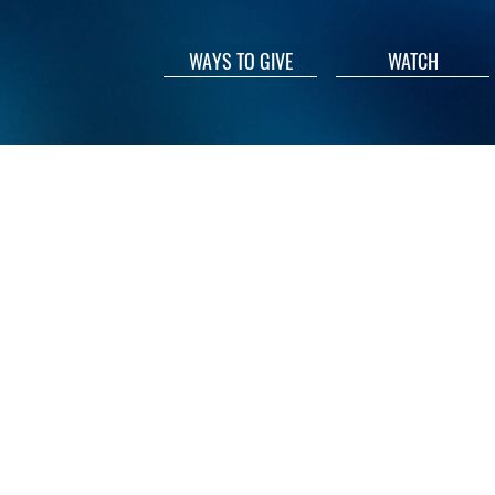
WAYS TO GIVE
WATCH
© 2026 Union Bethel A