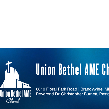
Union Bethel AME C
6810 Floral Park Road | Brandywine, 
Reverend Dr. Christopher Burnett, Past