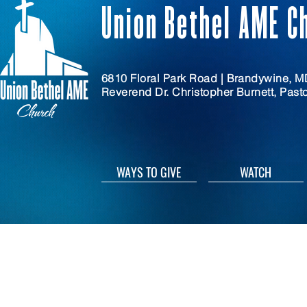
Union Bethel AME C
6810 Floral Park Road | Brandywine, 
Reverend Dr. Christopher Burnett, Past
WAYS TO GIVE
WATCH