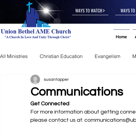
WAYS TO WATCH
WAYS TO 
Home
All Ministries
Christian Education
Evangelism
M
Other
susantapper
Communications
Get Connected
For more information about getting conn
please contact us at: communications@u