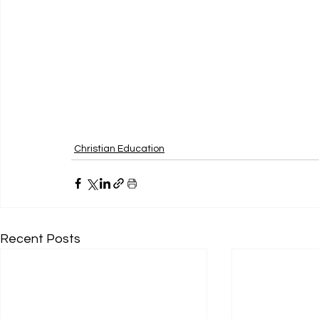
Christian Education
Recent Posts