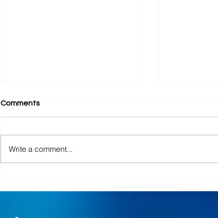
Comments
Bookstore
Church Sch
Write a comment...