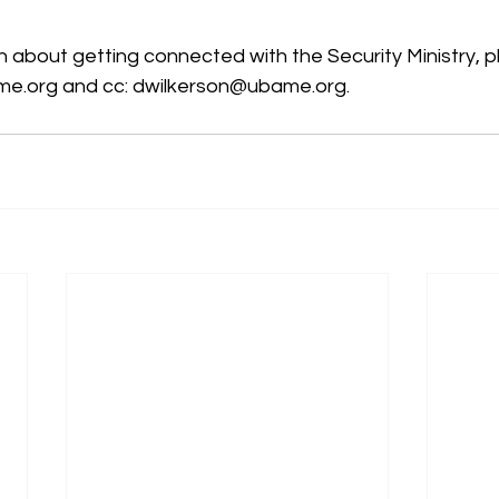
n about getting connected with the Security Ministry, 
me.org and cc: dwilkerson@ubame.org.