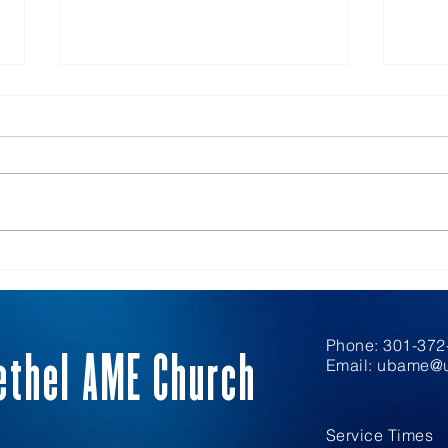
Hospitality
Inte
Phone: 301-372-
ethel AME Church
Email:
ubame@u
Service Times