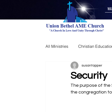
WA
All Ministries
Christian Educatio
Other
susantapper
Security
The purpose of the S
the congregation to