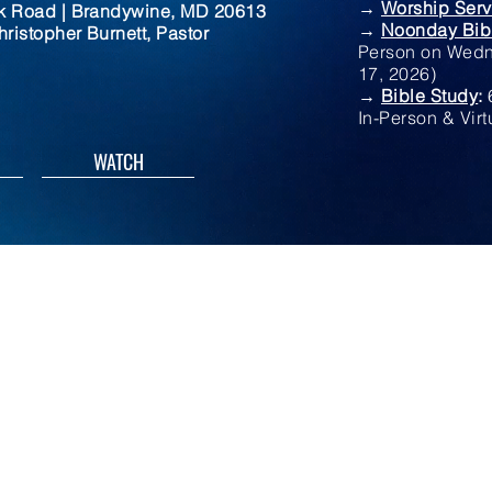
→
Worship Serv
rk Road | Brandywine, MD 20613
→
Noonday Bib
ristopher Burnett, Pastor
Person on Wedn
17, 2026)
→
Bible Study
:
In-Person & Virt
WATCH