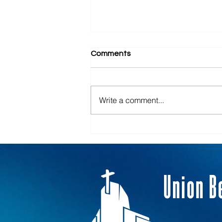
Comments
Armor Bearers
Write a comment...
Union B