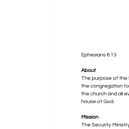
Ephesians 6:13
About
The purpose of the S
the congregation to 
the church and all e
house of God.
Mission
The Security Ministr