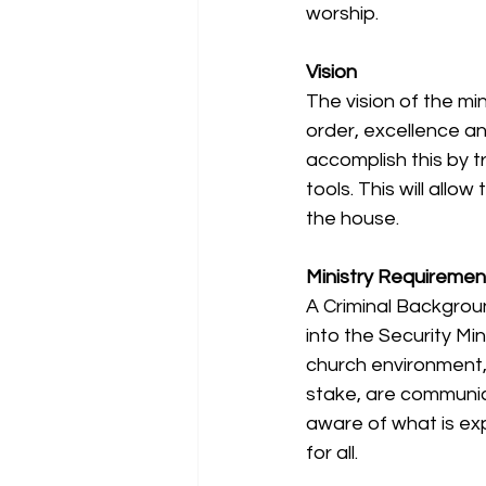
worship.
Vision
The vision of the mi
order, excellence an
accomplish this by t
tools. This will allo
the house.
Ministry Requiremen
A Criminal Backgrou
into the Security Min
church environment, 
stake, are communica
aware of what is ex
for all.